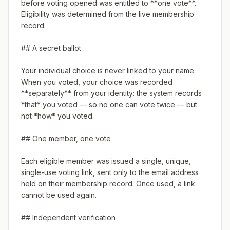
before voting opened was entitled to **one vote**. 
Eligibility was determined from the live membership 
record.

## A secret ballot

Your individual choice is never linked to your name. 
When you voted, your choice was recorded 
**separately** from your identity: the system records 
*that* you voted — so no one can vote twice — but 
not *how* you voted.

## One member, one vote

Each eligible member was issued a single, unique, 
single-use voting link, sent only to the email address 
held on their membership record. Once used, a link 
cannot be used again.

## Independent verification
