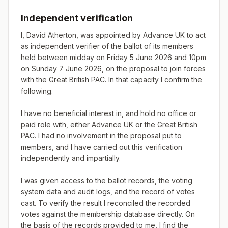
Independent verification
I, David Atherton, was appointed by Advance UK to act 
as independent verifier of the ballot of its members 
held between midday on Friday 5 June 2026 and 10pm 
on Sunday 7 June 2026, on the proposal to join forces 
with the Great British PAC. In that capacity I confirm the 
following.

I have no beneficial interest in, and hold no office or 
paid role with, either Advance UK or the Great British 
PAC. I had no involvement in the proposal put to 
members, and I have carried out this verification 
independently and impartially.

I was given access to the ballot records, the voting 
system data and audit logs, and the record of votes 
cast. To verify the result I reconciled the recorded 
votes against the membership database directly. On 
the basis of the records provided to me, I find the 