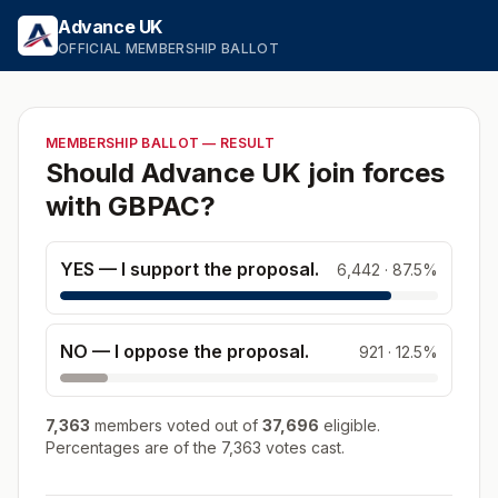
Skip to the ballot
Advance UK
OFFICIAL MEMBERSHIP BALLOT
MEMBERSHIP BALLOT — RESULT
Should Advance UK join forces
with GBPAC?
YES — I support the proposal.
6,442
·
87.5
%
NO — I oppose the proposal.
921
·
12.5
%
7,363
members
voted out of
37,696
eligible.
Percentages are of the
7,363
votes cast.