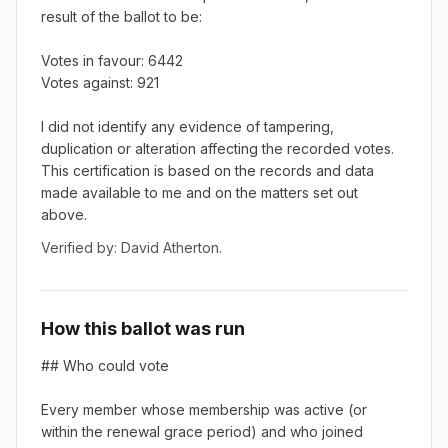
result of the ballot to be:

Votes in favour: 6442

Votes against: 921

I did not identify any evidence of tampering, 
duplication or alteration affecting the recorded votes. 
This certification is based on the records and data 
made available to me and on the matters set out 
above.
Verified by:
David Atherton
.
How this ballot was run
## Who could vote

Every member whose membership was active (or 
within the renewal grace period) and who joined 